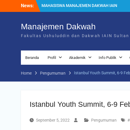
News:
MAHASISWA MANAJEMEN DAKWAH IAIN
SULTAN AMAI GORONTALO LUNCURKAN
TIGA BUKU
Mahasiswa Manajemen Dakwah
Manajemen Dakwah
Luncurkan Platform Digital MDbic, Inovasi
Fakultas Ushuluddin dan Dakwah IAIN Sultan
Karya Mahasiswa Semester 2
Mahasiswa Manajemen Dakwah IAIN
Sultan Amai Gorontalo Gelar Leadership
Summit, Hadirkan 1 Pembicara
Beranda
Profil
Akademik
Info Publik
Internasional, 9 Expert dan Dua Inovasi
Karya Mahasiswa
Istanbul Youth Summit, 6-9 Fe
Home
Pengumuman
Istanbul Youth Summit, 6-9 Fe
September 5, 2022
Pengumuman
#