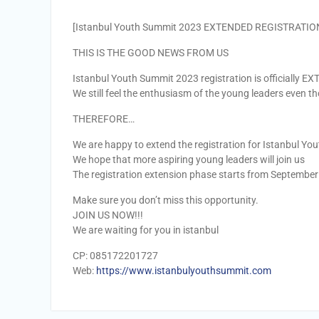
[Istanbul Youth Summit 2023 EXTENDED REGISTRATIO
THIS IS THE GOOD NEWS FROM US
Istanbul Youth Summit 2023 registration is officially E
We still feel the enthusiasm of the young leaders even t
THEREFORE…
We are happy to extend the registration for Istanbul Y
We hope that more aspiring young leaders will join us
The registration extension phase starts from September
Make sure you don’t miss this opportunity.
JOIN US NOW!!!
We are waiting for you in istanbul
CP: 085172201727
Web:
https://www.istanbulyouthsummit.com