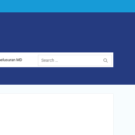
nelusuran MD