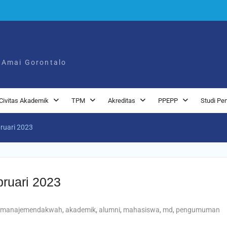
 Amai Gorontalo
Civitas Akademik
TPM
Akreditas
PPEPP
Studi Pe
bruari 2023
bruari 2023
manajemendakwah
,
akademik
,
alumni
,
mahasiswa
,
md
,
pengumuman