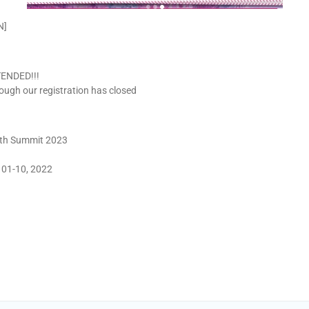
N]
XTENDED!!!
hough our registration has closed
outh Summit 2023
 01-10, 2022